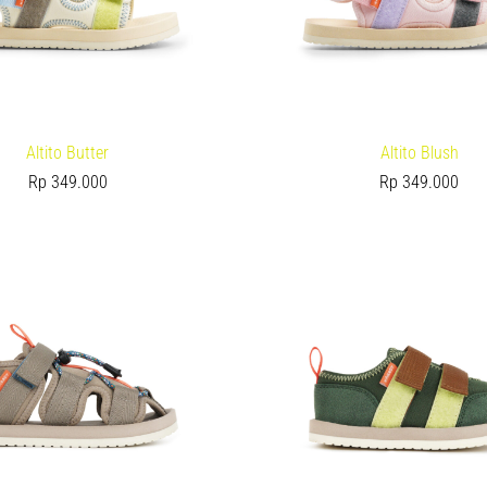
Altito Butter
Altito Blush
Rp
349.000
Rp
349.000