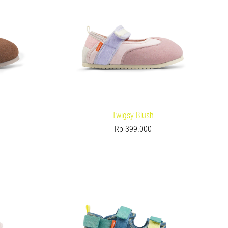
Twigsy Blush
Rp
399.000