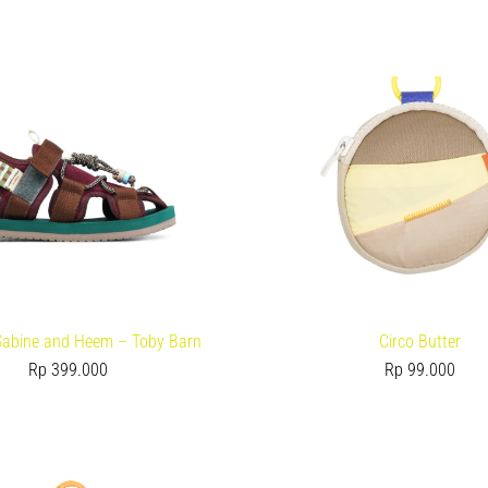
 Sabine and Heem – Toby Barn
Circo Butter
Rp
399.000
Rp
99.000