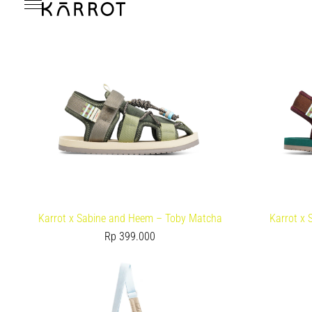
Karrot x Sabine and Heem – Toby Matcha
Karrot x
Rp
399.000