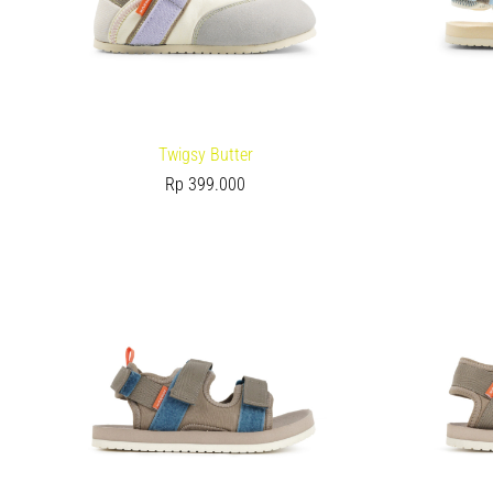
Twigsy Butter
Rp
399.000