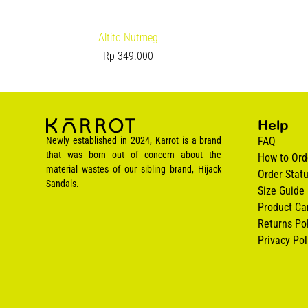
Altito Nutmeg
Rp
349.000
Help
Newly established in 2024, Karrot is a brand
FAQ
that was born out of concern about the
How to Ord
material wastes of our sibling brand, Hijack
Order Stat
Sandals.
Size Guide
Product Ca
Returns Pol
Privacy Pol