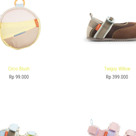
Circo Blush
Twigsy Willow
Rp
99.000
Rp
399.000