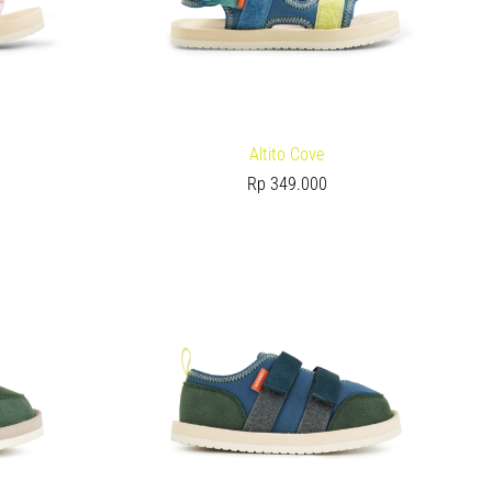
Altito Cove
Rp
349.000