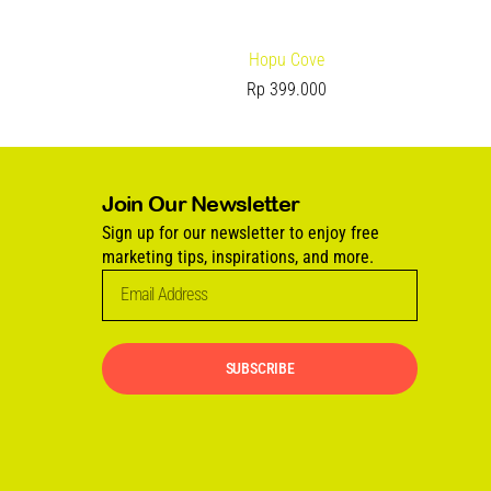
Hopu Cove
Rp
399.000
Join Our Newsletter
Sign up for our newsletter to enjoy free
marketing tips, inspirations, and more.
SUBSCRIBE