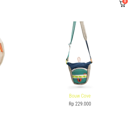
0
Bouw Cove
Rp
229.000