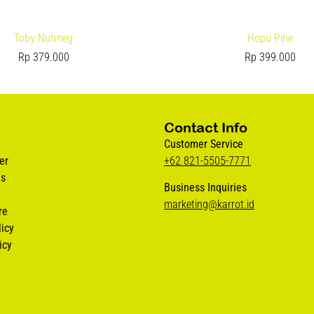
Toby Nutmeg
Hopu Pine
Rp
379.000
Rp
399.000
Contact Info
Customer Service
er
+62 821-5505-7771
us
Business Inquiries
marketing@karrot.id
re
icy
icy