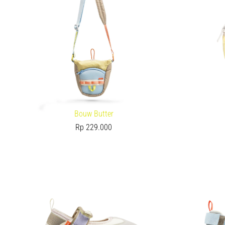
Bouw Butter
Rp
229.000