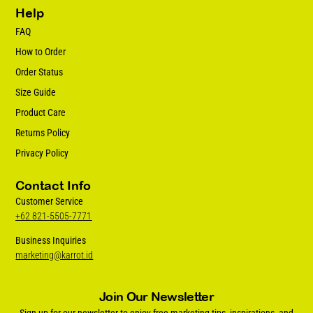
Help
FAQ
How to Order
Order Status
Size Guide
Product Care
Returns Policy
Privacy Policy
Contact Info
Customer Service
+62 821-5505-7771
Business Inquiries
marketing@karrot.id
Join Our Newsletter
Sign up for our newsletter to enjoy free marketing tips, inspirations, and