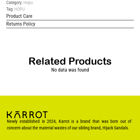
Category:
Hopu
Tag:
HOPU
Product Care
Returns Policy
Related Products
No data was found
Newly established in 2024, Karrot is a brand that was born out of
concern about the material wastes of our sibling brand, Hijack Sandals.