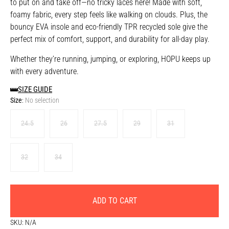
to put on and take off—no tricky laces here! Made with soft,
foamy fabric, every step feels like walking on clouds. Plus, the
bouncy EVA insole and eco-friendly TPR recycled sole give the
perfect mix of comfort, support, and durability for all-day play.
Whether they’re running, jumping, or exploring, HOPU keeps up
with every adventure.
SIZE GUIDE
Size
:
No selection
24.5
26
27.5
29
31
32
34
ADD TO CART
SKU:
N/A