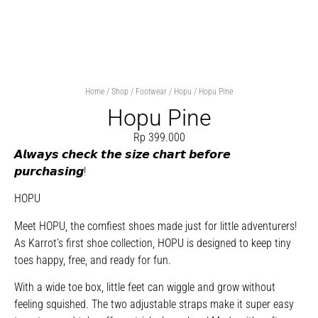
Home
/
Shop
/
Footwear
/
Hopu
/ Hopu Pine
Hopu Pine
Rp
399.000
𝘼𝙡𝙬𝙖𝙮𝙨 𝙘𝙝𝙚𝙘𝙠 𝙩𝙝𝙚 𝙨𝙞𝙯𝙚 𝙘𝙝𝙖𝙧𝙩 𝙗𝙚𝙛𝙤𝙧𝙚
𝙥𝙪𝙧𝙘𝙝𝙖𝙨𝙞𝙣𝙜!
HOPU
Meet HOPU, the comfiest shoes made just for little adventurers!
As Karrot’s first shoe collection, HOPU is designed to keep tiny
toes happy, free, and ready for fun.
With a wide toe box, little feet can wiggle and grow without
feeling squished. The two adjustable straps make it super easy