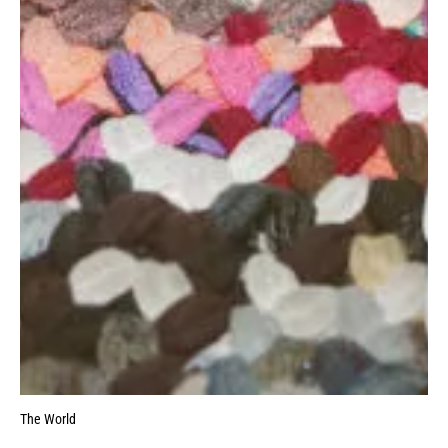
The World