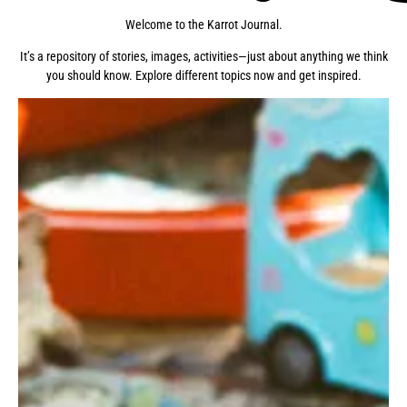
Welcome to the Karrot Journal.
It’s a repository of stories, images, activities—just about anything we think
you should know. Explore different topics now and get inspired.