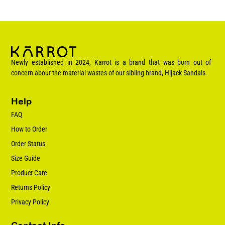
Newly established in 2024, Karrot is a brand that was born out of
concern about the material wastes of our sibling brand, Hijack Sandals.
Help
FAQ
How to Order
Order Status
Size Guide
Product Care
Returns Policy
Privacy Policy