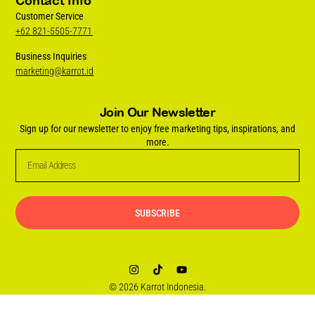
Contact Info
Customer Service
+62 821-5505-7771
Business Inquiries
marketing@karrot.id
Join Our Newsletter
Sign up for our newsletter to enjoy free marketing tips, inspirations, and
more.
SUBSCRIBE
© 2026 Karrot Indonesia.