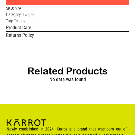
SKU:
N/A
Category:
Twigsy
Tag:
Twigsy
Product Care
Returns Policy
Related Products
No data was found
Newly established in 2024, Karrot is a brand that was born out of