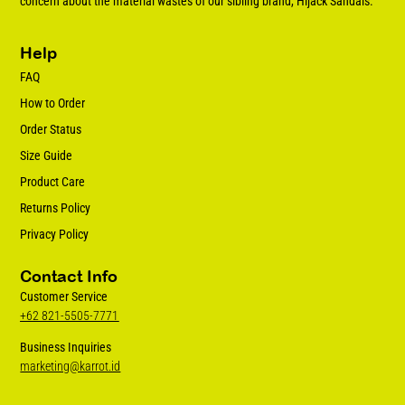
concern about the material wastes of our sibling brand, Hijack Sandals.
Help
FAQ
How to Order
Order Status
Size Guide
Product Care
Returns Policy
Privacy Policy
Contact Info
Customer Service
+62 821-5505-7771
Business Inquiries
marketing@karrot.id