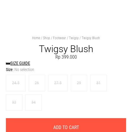
Home
/
Shop
/
Footwear
/
Twigsy
/ Twigsy Blush
Twigsy Blush
Rp
399.000
SIZE GUIDE
Size
:
No selection
24.5
26
27.5
29
31
32
34
ADD TO CART